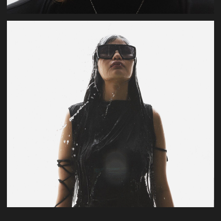
U.Dar
production