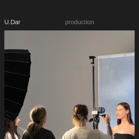
Sorelle Era
production