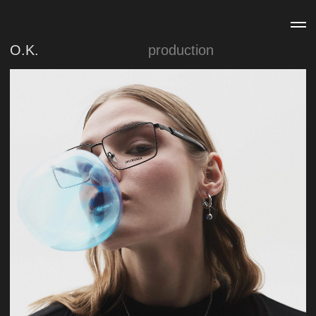
O.K.
production