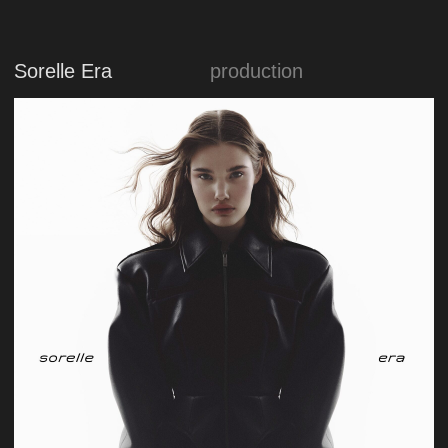
Medion
marketing
production
design