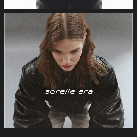
Valentine's Day
production