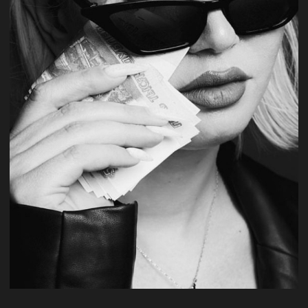
#fashion
production